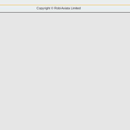
Copyright © Robi Axiata Limited