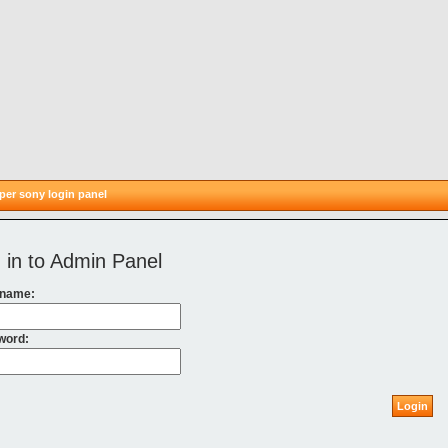
er sony login panel
 in to Admin Panel
 name:
word:
Login