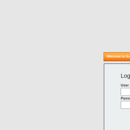
Welcome to Sup
Log
User
Pass